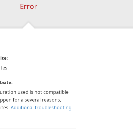
Error
ite:
tes.
bsite:
guration used is not compatible
appen for a several reasons,
ites.
Additional troubleshooting