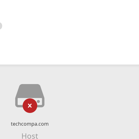
techcompa.com
Host